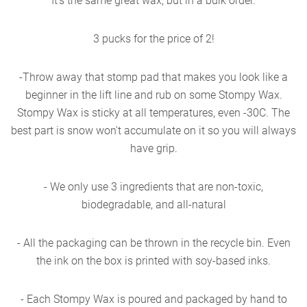
It's the same great wax, but in a bulk order.
3 pucks for the price of 2!
-Throw away that stomp pad that makes you look like a
beginner in the lift line and rub on some Stompy Wax.
Stompy Wax is sticky at all temperatures, even -30C. The
best part is snow won't accumulate on it so you will always
have grip.
- We only use 3 ingredients that are non-toxic,
biodegradable, and all-natural
- All the packaging can be thrown in the recycle bin. Even
the ink on the box is printed with soy-based inks.
- Each Stompy Wax is poured and packaged by hand to