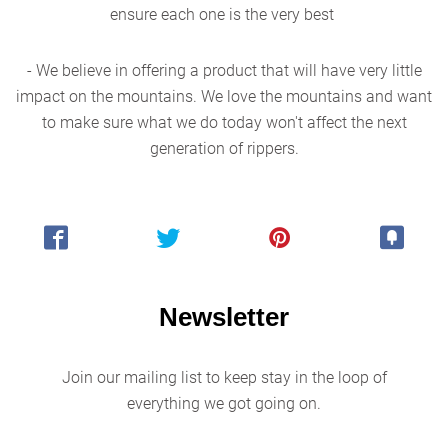
ensure each one is the very best
- We believe in offering a product that will have very little
impact on the mountains. We love the mountains and want
to make sure what we do today won't affect the next
generation of rippers.
Newsletter
Join our mailing list to keep stay in the loop of
everything we got going on.