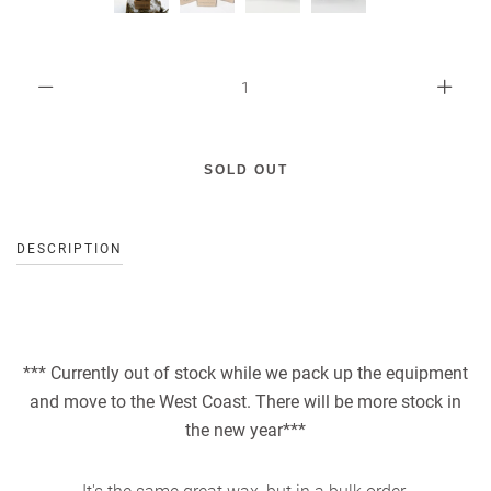
DESCRIPTION
*** Currently out of stock while we pack up the equipment
and move to the West Coast. There will be more stock in
the new year***