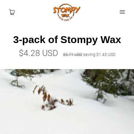
3-pack of Stompy Wax
Shop
$4.28 USD
$5.71 USD
saving
$1.43 USD
How To
Blog
USD
MY ACCOUNT