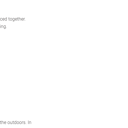
iced together.
ing.
the outdoors. In