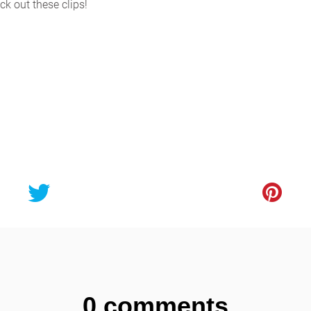
k out these clips!
0 comments