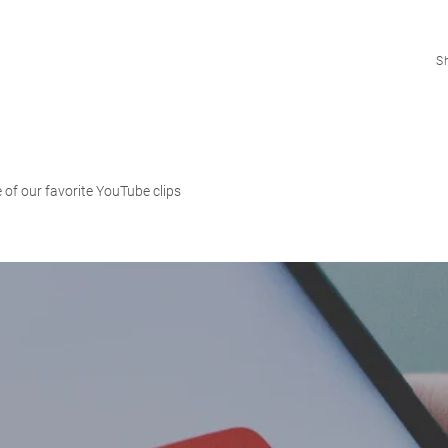
S
 of our favorite YouTube clips
Shop
How To
Blog
USD