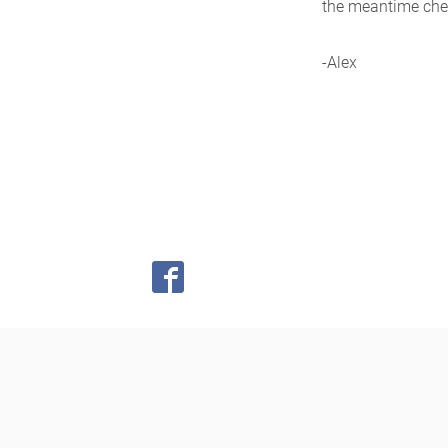
the meantime chec
-Alex