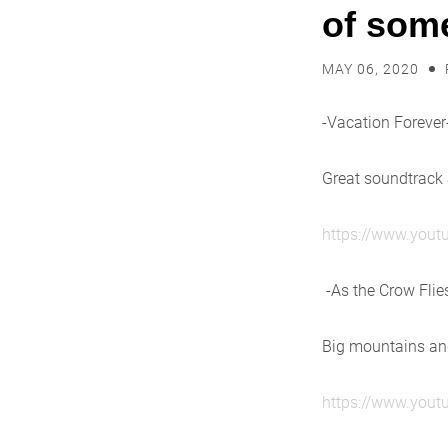
of some
MAY 06, 2020
-Vacation Forever
Great soundtrack
https://www.you
-As the Crow Flie
Big mountains and
https://www.you