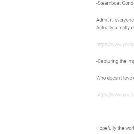
-Steamboat Gondo
Admit it, everyone
Actually a really
https://www.you
-Capturing the Im
Who doesn't love
https://www.you
Hopefully the wor