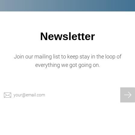
Newsletter
Join our mailing list to keep stay in the loop of
everything we got going on.