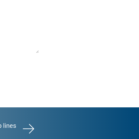
p lines