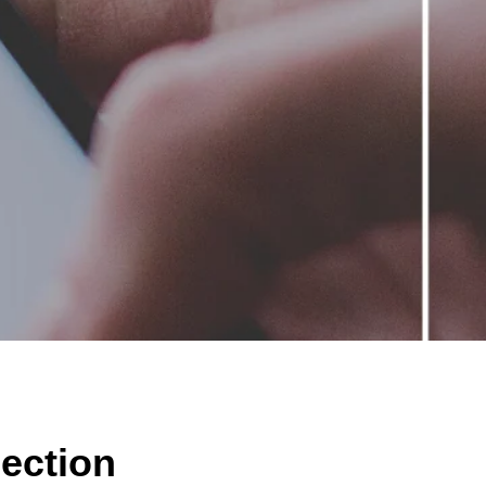
lection