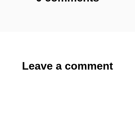
Leave a comment