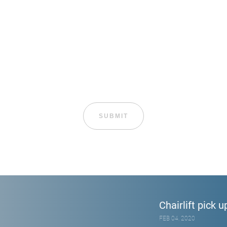
Chairlift pick u
FEB 04, 2020