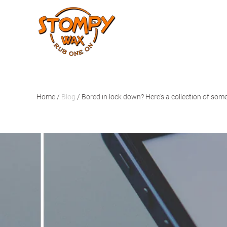
Home
/
Blog
/
Bored in lock down? Here's a collection of some