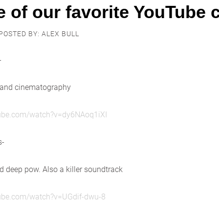
 of our favorite YouTube c
POSTED BY: ALEX BULL
-
 and cinematography
tube.com/watch?v=dy6NAoq1iXI
s-
 deep pow. Also a killer soundtrack
tube.com/watch?v=UGdif-dwu-8