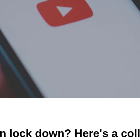
MY ACCOUNT
n lock down? Here's a col