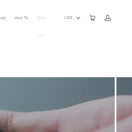
USD
hop
How To
Blog