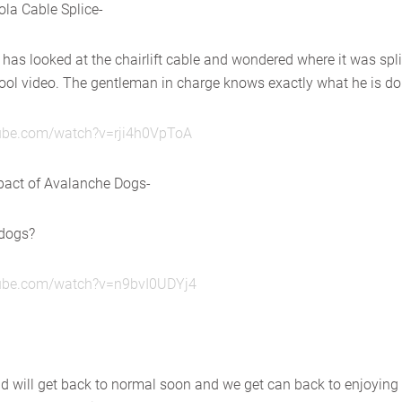
la Cable Splice-
 has looked at the chairlift cable and wondered where it was spl
 cool video. The gentleman in charge knows exactly what he is do
tube.com/watch?v=rji4h0VpToA
pact of Avalanche Dogs-
 dogs?
tube.com/watch?v=n9bvI0UDYj4
ld will get back to normal soon and we get can back to enjoying 