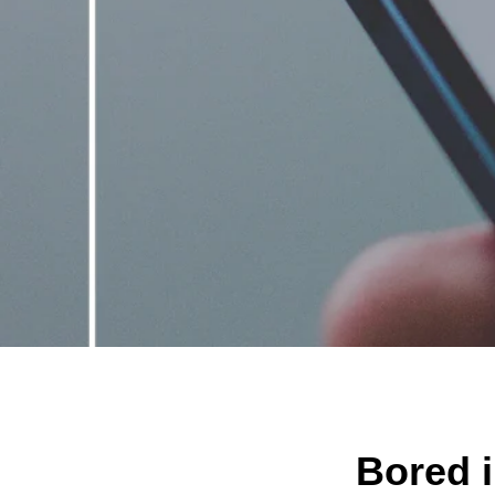
Bored i